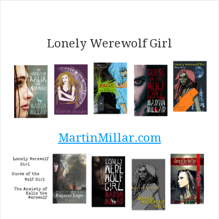
Lonely Werewolf Girl
MartinMillar.com